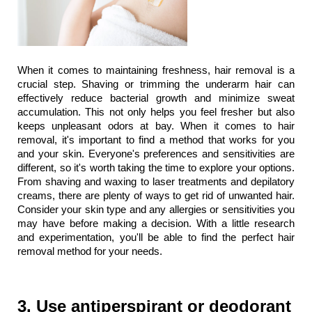
When it comes to maintaining freshness, hair removal is a 
crucial step. Shaving or trimming the underarm hair can 
effectively reduce bacterial growth and minimize sweat 
accumulation. This not only helps you feel fresher but also 
keeps unpleasant odors at bay. When it comes to hair 
removal, it's important to find a method that works for you 
and your skin. Everyone's preferences and sensitivities are 
different, so it's worth taking the time to explore your options. 
From shaving and waxing to laser treatments and depilatory 
creams, there are plenty of ways to get rid of unwanted hair. 
Consider your skin type and any allergies or sensitivities you 
may have before making a decision. With a little research 
and experimentation, you'll be able to find the perfect hair 
removal method for your needs.
3. Use antiperspirant or deodorant