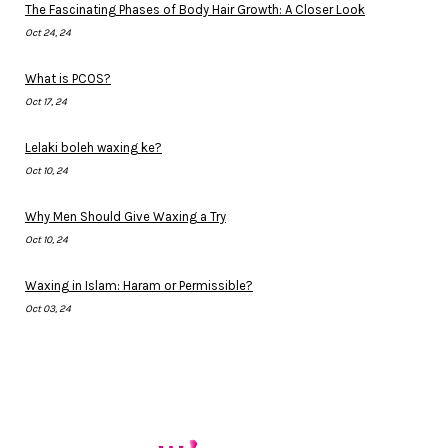
The Fascinating Phases of Body Hair Growth: A Closer Look
Oct 24, 24
What is PCOS?
Oct 17, 24
Lelaki boleh waxing ke?
Oct 10, 24
Why Men Should Give Waxing a Try
Oct 10, 24
Waxing in Islam: Haram or Permissible?
Oct 03, 24