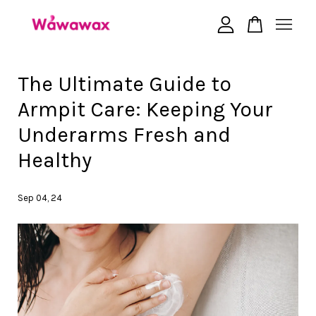
Your cart is currently empty.
The Ultimate Guide to
Armpit Care: Keeping Your
CONTINUE SHOPPING
Underarms Fresh and
Healthy
Sep 04, 24