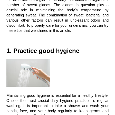
number of sweat glands. The glands in question play a 
crucial role in maintaining the body's temperature by 
generating sweat. The combination of sweat, bacteria, and 
various other factors can result in unpleasant odors and 
discomfort. To properly care for your underarms, you can try 
these tips that we shared in this article. 
1. Practice good hygiene
Maintaining good hygiene is essential for a healthy lifestyle. 
One of the most crucial daily hygiene practices is regular 
washing. It is important to take a shower and wash your 
hands, face, and your body regularly to keep germs and 