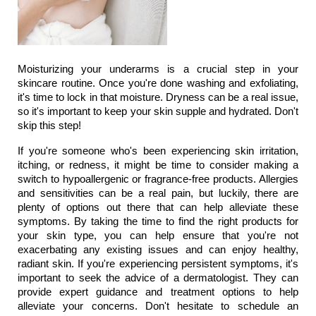
Moisturizing your underarms is a crucial step in your 
skincare routine. Once you're done washing and exfoliating, 
it's time to lock in that moisture. Dryness can be a real issue, 
so it's important to keep your skin supple and hydrated. Don't 
skip this step!
If you're someone who's been experiencing skin irritation, 
itching, or redness, it might be time to consider making a 
switch to hypoallergenic or fragrance-free products. Allergies 
and sensitivities can be a real pain, but luckily, there are 
plenty of options out there that can help alleviate these 
symptoms. By taking the time to find the right products for 
your skin type, you can help ensure that you're not 
exacerbating any existing issues and can enjoy healthy, 
radiant skin. If you're experiencing persistent symptoms, it's 
important to seek the advice of a dermatologist. They can 
provide expert guidance and treatment options to help 
alleviate your concerns. Don't hesitate to schedule an 