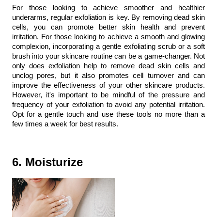
For those looking to achieve smoother and healthier 
underarms, regular exfoliation is key. By removing dead skin 
cells, you can promote better skin health and prevent 
irritation. For those looking to achieve a smooth and glowing 
complexion, incorporating a gentle exfoliating scrub or a soft 
brush into your skincare routine can be a game-changer. Not 
only does exfoliation help to remove dead skin cells and 
unclog pores, but it also promotes cell turnover and can 
improve the effectiveness of your other skincare products. 
However, it's important to be mindful of the pressure and 
frequency of your exfoliation to avoid any potential irritation. 
Opt for a gentle touch and use these tools no more than a 
few times a week for best results.
6. Moisturize