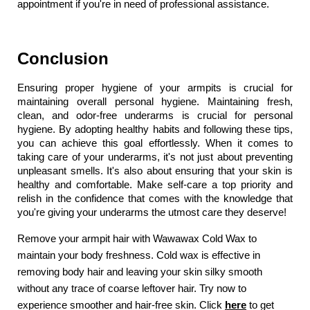
appointment if you're in need of professional assistance.
Conclusion
Ensuring proper hygiene of your armpits is crucial for 
maintaining overall personal hygiene. Maintaining fresh, 
clean, and odor-free underarms is crucial for personal 
hygiene. By adopting healthy habits and following these tips, 
you can achieve this goal effortlessly. When it comes to 
taking care of your underarms, it's not just about preventing 
unpleasant smells. It's also about ensuring that your skin is 
healthy and comfortable. Make self-care a top priority and 
relish in the confidence that comes with the knowledge that 
you're giving your underarms the utmost care they deserve!
Remove your armpit hair with Wawawax Cold Wax to 
maintain your body freshness. Cold wax is effective in 
removing body hair and leaving your skin silky smooth 
without any trace of coarse leftover hair. Try now to 
experience smoother and hair-free skin. Click
here
 to get 