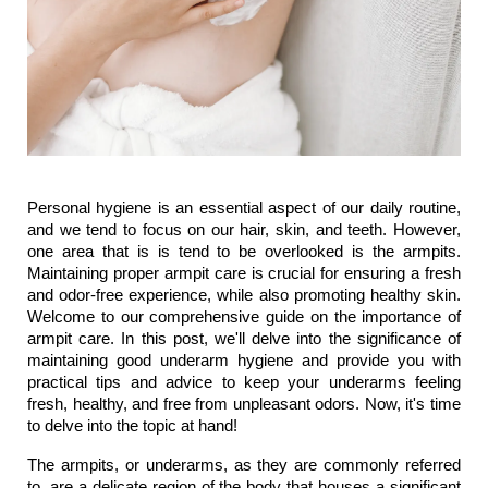
Personal hygiene is an essential aspect of our daily routine, 
and we tend to focus on our hair, skin, and teeth. However, 
one area that is is tend to be overlooked is the armpits. 
Maintaining proper armpit care is crucial for ensuring a fresh 
and odor-free experience, while also promoting healthy skin. 
Welcome to our comprehensive guide on the importance of 
armpit care. In this post, we'll delve into the significance of 
maintaining good underarm hygiene and provide you with 
practical tips and advice to keep your underarms feeling 
fresh, healthy, and free from unpleasant odors. Now, it's time 
to delve into the topic at hand!
The armpits, or underarms, as they are commonly referred 
to, are a delicate region of the body that houses a significant 