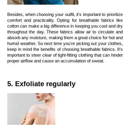
Besides, when choosing your outfit, it's important to prioritize 
comfort and practicality. Opting for breathable fabrics like 
cotton can make a big difference in keeping you cool and dry 
throughout the day. These fabrics allow air to circulate and 
absorb any moisture, making them a great choice for hot and 
humid weather. So next time you're picking out your clothes, 
keep in mind the benefits of choosing breathable fabrics. It's 
important to steer clear of tight-fitting clothing that can hinder 
proper airflow and cause an accumulation of sweat.
5. Exfoliate regularly