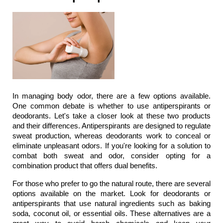
In managing body odor, there are a few options available. 
One common debate is whether to use antiperspirants or 
deodorants. Let's take a closer look at these two products 
and their differences. Antiperspirants are designed to regulate 
sweat production, whereas deodorants work to conceal or 
eliminate unpleasant odors. If you're looking for a solution to 
combat both sweat and odor, consider opting for a 
combination product that offers dual benefits.
For those who prefer to go the natural route, there are several 
options available on the market. Look for deodorants or 
antiperspirants that use natural ingredients such as baking 
soda, coconut oil, or essential oils. These alternatives are a 