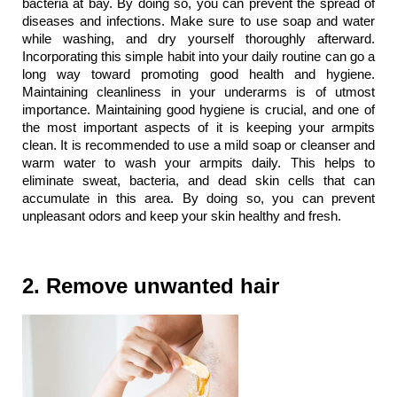
bacteria at bay. By doing so, you can prevent the spread of 
diseases and infections. Make sure to use soap and water 
while washing, and dry yourself thoroughly afterward. 
Incorporating this simple habit into your daily routine can go a 
long way toward promoting good health and hygiene. 
Maintaining cleanliness in your underarms is of utmost 
importance. Maintaining good hygiene is crucial, and one of 
the most important aspects of it is keeping your armpits 
clean. It is recommended to use a mild soap or cleanser and 
warm water to wash your armpits daily. This helps to 
eliminate sweat, bacteria, and dead skin cells that can 
accumulate in this area. By doing so, you can prevent 
unpleasant odors and keep your skin healthy and fresh.
2. Remove unwanted hair