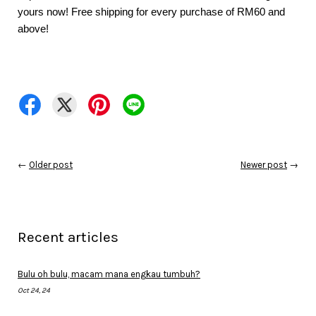
yours now! Free shipping for every purchase of RM60 and 
above!
←
Older post
Newer post
→
Recent articles
Bulu oh bulu, macam mana engkau tumbuh?
Oct 24, 24