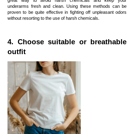
great way to avoid harsh chemicals and keep your 
underarms fresh and clean. Using these methods can be 
proven to be quite effective in fighting off unpleasant odors 
without resorting to the use of harsh chemicals.
4. Choose suitable or breathable 
outfit