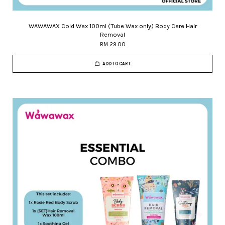
WAWAWAX Cold Wax 100ml (Tube Wax only) Body Care Hair
Removal
RM 29.00
ADD TO CART