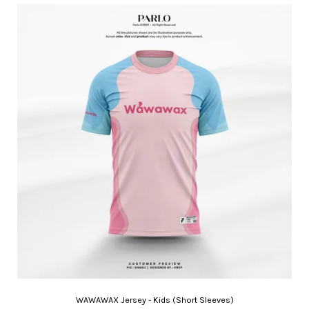
WAWAWAX Jersey - Kids (Short Sleeves)