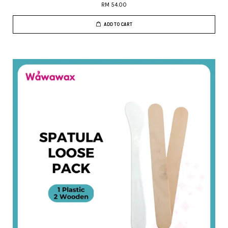
RM 54.00
ADD TO CART