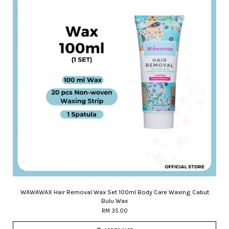
WAWAWAX Hair Removal Wax Set 100ml Body Care Waxing Cabut
Bulu Wax
RM 35.00