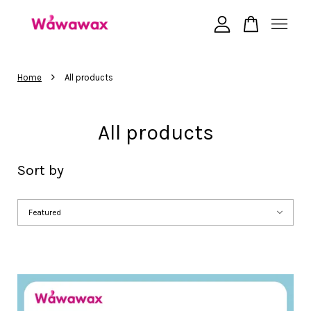
Your cart is currently empty.
›
Home
All products
CONTINUE SHOPPING
All products
Sort by