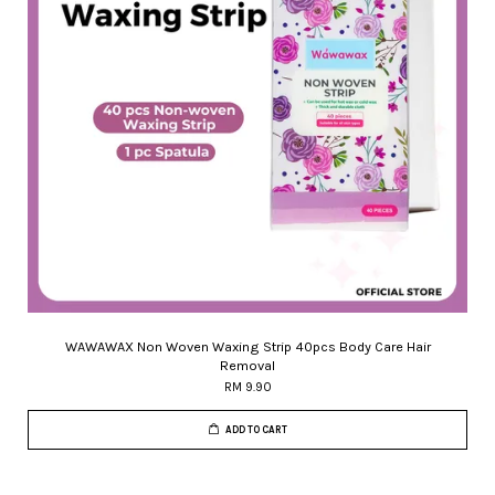
WAWAWAX Non Woven Waxing Strip 40pcs Body Care Hair
Removal
RM 9.90
ADD TO CART