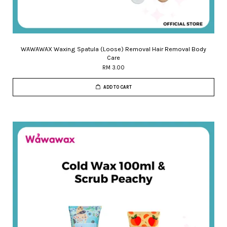
WAWAWAX Waxing Spatula (Loose) Removal Hair Removal Body
Care
RM 3.00
ADD TO CART