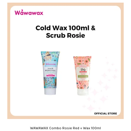
WAWAWAX Combo Rosie Red + Wax 100ml