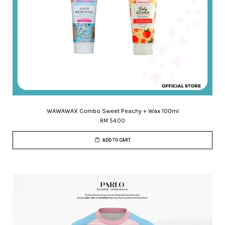
WAWAWAX Combo Sweet Peachy + Wax 100ml
RM 54.00
ADD TO CART