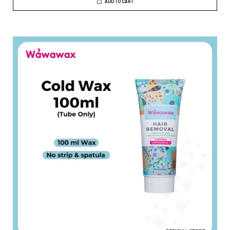
ADD TO CART