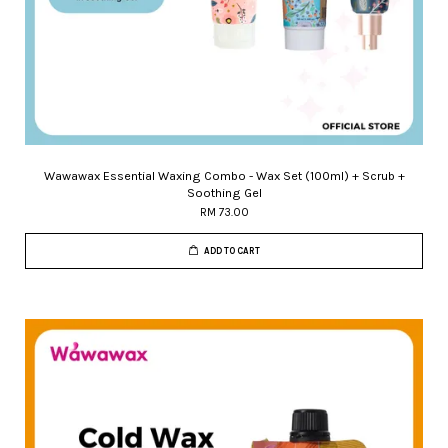
Wawawax Essential Waxing Combo - Wax Set (100ml) + Scrub +
Soothing Gel
RM 73.00
ADD TO CART