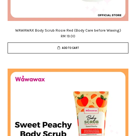
WAWAWAX Body Scrub Rosie Red (Body Care before Waxing)
RM 19.00
ADD TO CART