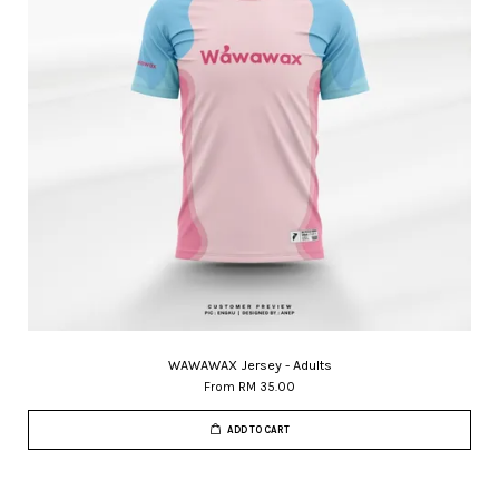
WAWAWAX Jersey - Adults
From
RM 35.00
ADD TO CART