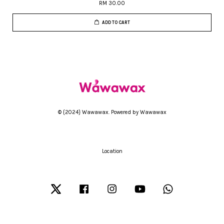
RM 30.00
ADD TO CART
© {2024} Wawawax. Powered by Wawawax
Location
Twitter
Facebook
Instagram
YouTube
Whatsapp