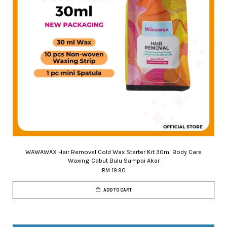
WAWAWAX Hair Removal Cold Wax Starter Kit 30ml Body Care
Waxing Cabut Bulu Sampai Akar
RM 19.90
ADD TO CART