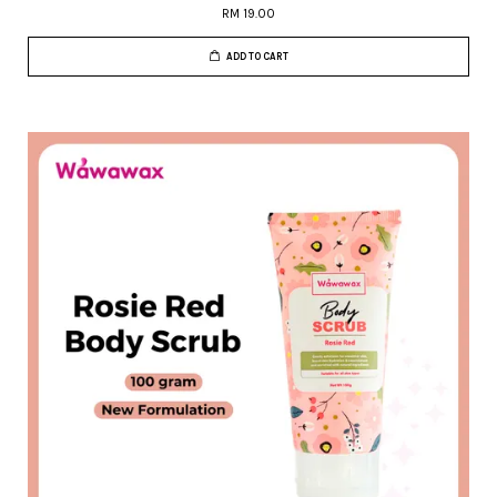
RM 19.00
ADD TO CART