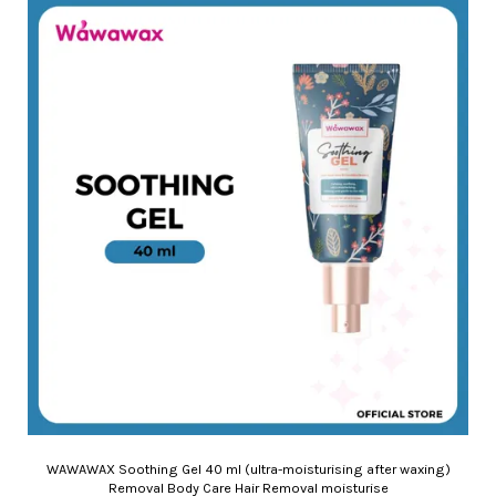
WAWAWAX Soothing Gel 40 ml (ultra-moisturising after waxing)
Removal Body Care Hair Removal moisturise