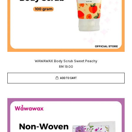
WAWAWAX Body Scrub Sweet Peachy
RM 19.00
ADD TO CART