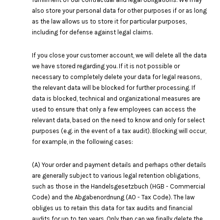
also store your personal data for other purposes if or as long
as the law allows us to store it for particular purposes,
including for defense against legal claims.
If you close your customer account, we will delete all the data
we have stored regarding you. If it is not possible or
necessary to completely delete your data for legal reasons,
the relevant data will be blocked for further processing. If
data is blocked, technical and organizational measures are
used to ensure that only a few employees can access the
relevant data, based on the need to know and only for select
purposes (e.g. in the event of a tax audit). Blocking will occur,
for example, in the following cases:
(A) Your order and payment details and perhaps other details
are generally subject to various legal retention obligations,
such as those in the Handelsgesetzbuch (HGB - Commercial
Code) and the Abgabenordnung (AO - Tax Code). The law
obliges us to retain this data for tax audits and financial
audits for up to ten years. Only then can we finally delete the