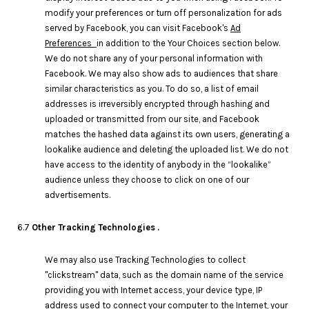
modify your preferences or turn off personalization for ads
served by Facebook, you can visit Facebook's
Ad
Preferences
in addition to the Your Choices section below.
We do not share any of your personal information with
Facebook. We may also show ads to audiences that share
similar characteristics as you. To do so, a list of email
addresses is irreversibly encrypted through hashing and
uploaded or transmitted from our site, and Facebook
matches the hashed data against its own users, generating a
lookalike audience and deleting the uploaded list. We do not
have access to the identity of anybody in the “lookalike”
audience unless they choose to click on one of our
advertisements.
6.7
Other Tracking Technologies .
We may also use Tracking Technologies to collect
"clickstream" data, such as the domain name of the service
providing you with Internet access, your device type, IP
address used to connect your computer to the Internet, your