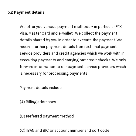
5.2
Payment details
We offer you various payment methods – in particular FPX,
Visa, Master Card and e-wallet . We collect the payment
details shared by you in order to execute the payment. We
receive further payment details from external payment
service providers and credit agencies which we work with in
executing payments and carrying out credit checks. We only
forward information to our payment service providers which
is necessary for processing payments.
Payment details include:
(A) Billing addresses
(B) Preferred payment method
(C) IBAN and BIC or account number and sort code