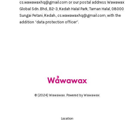
cs.wawawaxhq@gmail.com or our postal address Wawawax
Global Sdn. Bhd., B2-3, Kedah Halal Park, Taman Halal, 08000
Sungai Petani, Kedah., cs.wawawaxhq@gmail.com, with the
addition “data protection officer”.
© {2024} Wawawax. Powered by Wawawax
Location