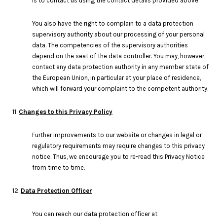
is to contact us using the contact details provided above.
You also have the right to complain to a data protection
supervisory authority about our processing of your personal
data. The competencies of the supervisory authorities
depend on the seat of the data controller. You may, however,
contact any data protection authority in any member state of
the European Union, in particular at your place of residence,
which will forward your complaint to the competent authority.
11.
Changes to this Privacy Policy
Further improvements to our website or changes in legal or
regulatory requirements may require changes to this privacy
notice. Thus, we encourage you to re-read this Privacy Notice
from time to time.
12.
Data Protection Officer
You can reach our data protection officer at