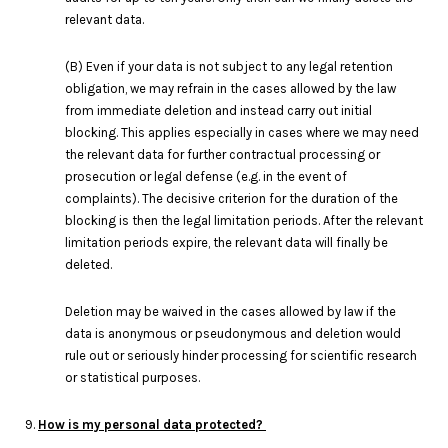
relevant data.
(B) Even if your data is not subject to any legal retention
obligation, we may refrain in the cases allowed by the law
from immediate deletion and instead carry out initial
blocking. This applies especially in cases where we may need
the relevant data for further contractual processing or
prosecution or legal defense (e.g. in the event of
complaints). The decisive criterion for the duration of the
blocking is then the legal limitation periods. After the relevant
limitation periods expire, the relevant data will finally be
deleted.
Deletion may be waived in the cases allowed by law if the
data is anonymous or pseudonymous and deletion would
rule out or seriously hinder processing for scientific research
or statistical purposes.
9.
How is my personal data protected?