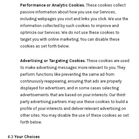
Performance or Analytic Cookies.
These cookies collect
passive information about how you use our Services,
including webpages you visit and links you click. We use the
information collected by such cookies to improve and
optimize our Services. We do not use these cookies to
target you with online marketing. You can disable these
cookies as set forth below.
Advertising or Targeting Cookies.
These cookies are used
to make advertising messages more relevant to you. They
perform functions like preventing the same ad from
continuously reappearing, ensuring that ads are properly
displayed for advertisers, and in some cases selecting
advertisements that are based on your interests. Our third-
party advertising partners may use these cookies to build a
profile of your interests and deliver relevant advertising on
other sites. You may disable the use of these cookies as set
forth below.
6.3
Your Choices