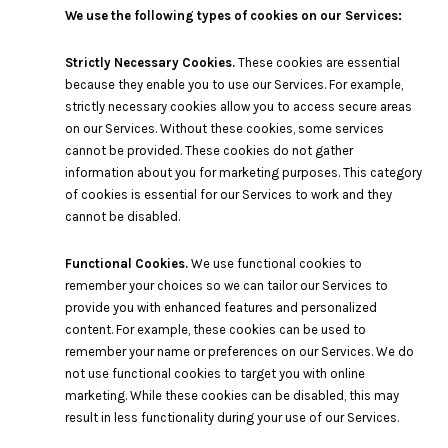
We use the following types of cookies on our Services:
Strictly Necessary Cookies.
These cookies are essential
because they enable you to use our Services. For example,
strictly necessary cookies allow you to access secure areas
on our Services. Without these cookies, some services
cannot be provided. These cookies do not gather
information about you for marketing purposes. This category
of cookies is essential for our Services to work and they
cannot be disabled.
Functional Cookies.
We use functional cookies to
remember your choices so we can tailor our Services to
provide you with enhanced features and personalized
content. For example, these cookies can be used to
remember your name or preferences on our Services. We do
not use functional cookies to target you with online
marketing. While these cookies can be disabled, this may
result in less functionality during your use of our Services.