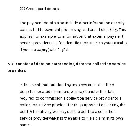
(D) Credit card details
The payment details also include other information directly
connected to payment processing and credit checking. This
applies, for example, to information that external payment
service providers use for identification such as your PayPal ID
if you are paying with PayPal.
5.3
Transfer of data on outstanding debts to collection service
providers
In the event that outstanding invoices are not settled
despite repeated reminders, we may transfer the data
required to commission a collection service provider to a
collection service provider for the purpose of collecting the
debt. Alternatively, we may sell the debt to a collection
service provider which is then able to file a claim in its own
name.