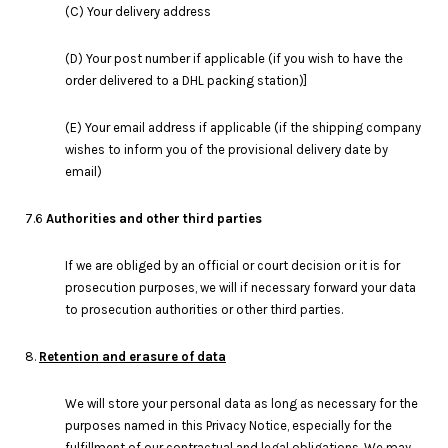
(C) Your delivery address
(D) Your post number if applicable (if you wish to have the
order delivered to a DHL packing station)]
(E) Your email address if applicable (if the shipping company
wishes to inform you of the provisional delivery date by
email)
7.6
Authorities and other third parties
If we are obliged by an official or court decision or it is for
prosecution purposes, we will if necessary forward your data
to prosecution authorities or other third parties.
8.
Retention and erasure of data
We will store your personal data as long as necessary for the
purposes named in this Privacy Notice, especially for the
fulfillment of our contractual and legal obligations. We may