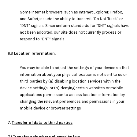
Some Internet browsers, such as Internet Explorer, Firefox,
and Safari, include the ability to transmit “Do Not Track” or
“DNT” signals. Since uniform standards for “DNT" signals have
not been adopted, our Site does not currently process or
respond to “DNT” signals.
6.9
Location Information.
You may be able to adjust the settings of your device so that
information about your physical location is not sent to us or
third-parties by (a) disabling location services within the
device settings; or (b) denying certain websites or mobile
applications permission to access location information by
changing the relevant preferences and permissions in your
mobile device or browser settings
7.
Transfer of data to third parties
7.1
Transfer only where allowed by law