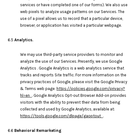
services or have completed one of our forms). We also use
web pixels to analyze usage patterns on our Services. The
use of a pixel allows us to record that a particular device,
browser, or application has visited a particular webpage.
6.5
Analytics.
We may use third-party service providers to monitor and
analyze the use of our Services. Presently, we use Google
Analytics . Google Analytics is a web analytics service that
tracks and reports Site traffic. For more information on the
privacy practices of Google, please visit the Google Privacy
& Terms web page:
https://policies.google.com/privacy?
hl=en
. Google Analytics Opt-out Browser Add-on provides
visitors with the ability to prevent their data from being
collected and used by Google Analytics, available at:
https://tools.google.com/dlpage/gaoptout
.
6.6
Behavioral Remarketing