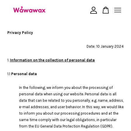
Your cart is currently empty.
Privacy Policy
Date: 10 January 2024
CONTINUE SHOPPING
1.
Information on the collection of personal data
1.1
Personal data
In the following, we inform you about the processing of
personal data when using our website. Personal data is all
data that can be related to you personally, e.g. name, address,
e-mail addresses, and user behavior. In this way, we would like
to inform you about our processing procedures and at the
same time comply with our legal obligations, in particular
from the EU General Data Protection Regulation (GDPR).