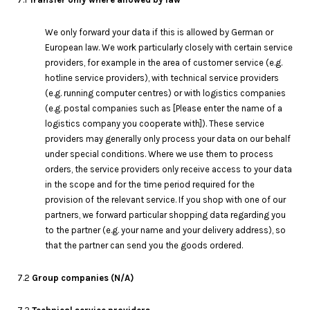
We only forward your data if this is allowed by German or
European law. We work particularly closely with certain service
providers, for example in the area of customer service (e.g.
hotline service providers), with technical service providers
(e.g. running computer centres) or with logistics companies
(e.g. postal companies such as [Please enter the name of a
logistics company you cooperate with]). These service
providers may generally only process your data on our behalf
under special conditions. Where we use them to process
orders, the service providers only receive access to your data
in the scope and for the time period required for the
provision of the relevant service. If you shop with one of our
partners, we forward particular shopping data regarding you
to the partner (e.g. your name and your delivery address), so
that the partner can send you the goods ordered.
7.2
G
roup companies (N/A)