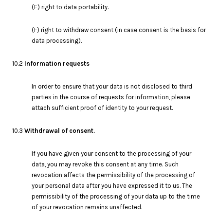
(E) right to data portability.
(F) right to withdraw consent (in case consent is the basis for
data processing).
10.2
Information requests
In order to ensure that your data is not disclosed to third
parties in the course of requests for information, please
attach sufficient proof of identity to your request.
10.3
Withdrawal of consent.
If you have given your consent to the processing of your
data, you may revoke this consent at any time. Such
revocation affects the permissibility of the processing of
your personal data after you have expressed it to us. The
permissibility of the processing of your data up to the time
of your revocation remains unaffected.