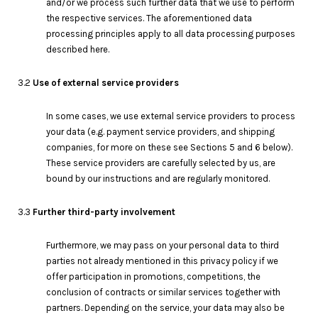
and/or we process such further data that we use to perform
the respective services. The aforementioned data
processing principles apply to all data processing purposes
described here.
3.2
Use of external service providers
In some cases, we use external service providers to process
your data (e.g. payment service providers, and shipping
companies, for more on these see Sections 5 and 6 below).
These service providers are carefully selected by us, are
bound by our instructions and are regularly monitored.
3.3
Further third-party involvement
Furthermore, we may pass on your personal data to third
parties not already mentioned in this privacy policy if we
offer participation in promotions, competitions, the
conclusion of contracts or similar services together with
partners. Depending on the service, your data may also be