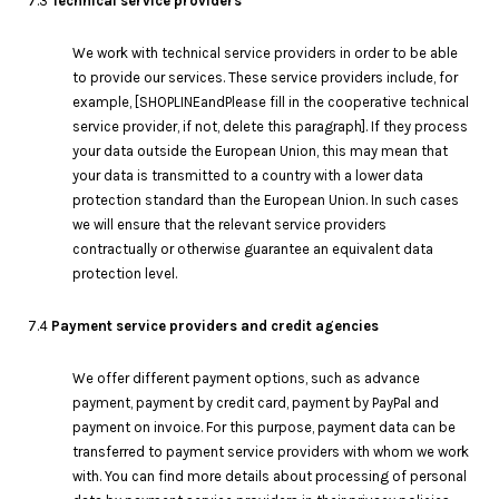
7.3
Technical service providers
We work with technical service providers in order to be able
to provide our services. These service providers include, for
example, [SHOPLINEandPlease fill in the cooperative technical
service provider, if not, delete this paragraph]. If they process
your data outside the European Union, this may mean that
your data is transmitted to a country with a lower data
protection standard than the European Union. In such cases
we will ensure that the relevant service providers
contractually or otherwise guarantee an equivalent data
protection level.
7.4
Payment service providers and credit agencies
We offer different payment options, such as advance
payment, payment by credit card, payment by PayPal and
payment on invoice. For this purpose, payment data can be
transferred to payment service providers with whom we work
with. You can find more details about processing of personal