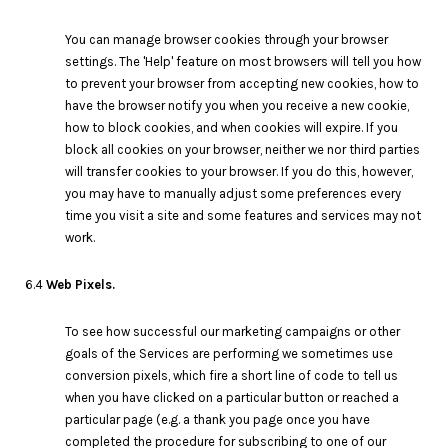
You can manage browser cookies through your browser
settings. The 'Help' feature on most browsers will tell you how
to prevent your browser from accepting new cookies, how to
have the browser notify you when you receive a new cookie,
how to block cookies, and when cookies will expire. If you
block all cookies on your browser, neither we nor third parties
will transfer cookies to your browser. If you do this, however,
you may have to manually adjust some preferences every
time you visit a site and some features and services may not
work.
6.4
Web Pixels.
To see how successful our marketing campaigns or other
goals of the Services are performing we sometimes use
conversion pixels, which fire a short line of code to tell us
when you have clicked on a particular button or reached a
particular page (e.g. a thank you page once you have
completed the procedure for subscribing to one of our