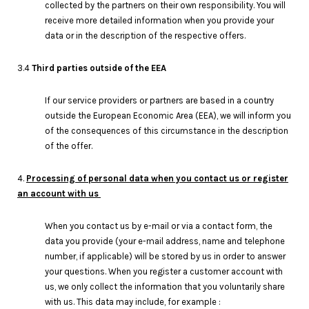
collected by the partners on their own responsibility. You will
receive more detailed information when you provide your
data or in the description of the respective offers.
3.4
Third parties outside of the EEA
If our service providers or partners are based in a country
outside the European Economic Area (EEA), we will inform you
of the consequences of this circumstance in the description
of the offer.
4.
Processing of personal data when you contact us or register
an account with us
When you contact us by e-mail or via a contact form, the
data you provide (your e-mail address, name and telephone
number, if applicable) will be stored by us in order to answer
your questions. When you register a customer account with
us, we only collect the information that you voluntarily share
with us. This data may include, for example :