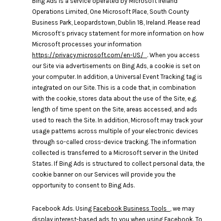
Bing Ads is a service operated by Microsoft Ireland
Operations Limited, One Microsoft Place, South County
Business Park, Leopardstown, Dublin 18, Ireland. Please read
Microsoft’s privacy statement for more information on how
Microsoft processes your information
https://privacy.microsoft.com/en-US/
. When you access
our Site via advertisements on Bing Ads, a cookie is set on
your computer. In addition, a Universal Event Tracking tag is
integrated on our Site. This is a code that, in combination
with the cookie, stores data about the use of the Site, e.g.
length of time spent on the Site, areas accessed, and ads
used to reach the Site. In addition, Microsoft may track your
usage patterns across multiple of your electronic devices
through so-called cross-device tracking. The information
collected is transferred to a Microsoft server in the United
States. If Bing Ads is structured to collect personal data, the
cookie banner on our Services will provide you the
opportunity to consent to Bing Ads.
Facebook Ads. Using
Facebook Business Tools
, we may
display interest-based ads to you when using Facebook. To