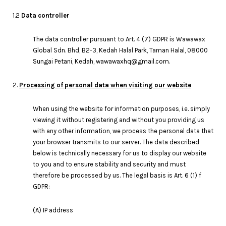
1.2
Data controller
The data controller pursuant to Art. 4 (7) GDPR is Wawawax
Global Sdn. Bhd, B2-3, Kedah Halal Park, Taman Halal, 08000
Sungai Petani, Kedah, wawawaxhq@gmail.com.
2.
Processing of personal data when visiting our website
When using the website for information purposes, i.e. simply
viewing it without registering and without you providing us
with any other information, we process the personal data that
your browser transmits to our server. The data described
below is technically necessary for us to display our website
to you and to ensure stability and security and must
therefore be processed by us. The legal basis is Art. 6 (1) f
GDPR:
(A) IP address