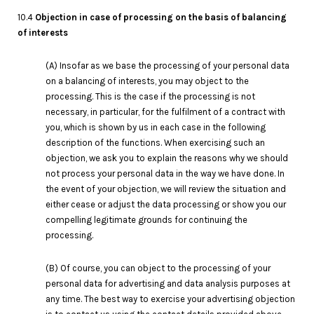
10.4
Objection in case of processing on the basis of balancing
of interests
(A) Insofar as we base the processing of your personal data
on a balancing of interests, you may object to the
processing. This is the case if the processing is not
necessary, in particular, for the fulfilment of a contract with
you, which is shown by us in each case in the following
description of the functions. When exercising such an
objection, we ask you to explain the reasons why we should
not process your personal data in the way we have done. In
the event of your objection, we will review the situation and
either cease or adjust the data processing or show you our
compelling legitimate grounds for continuing the
processing.
(B) Of course, you can object to the processing of your
personal data for advertising and data analysis purposes at
any time. The best way to exercise your advertising objection