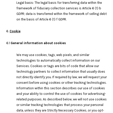
Legal basis: The legal basis for transferring data within the
framework of fiduciary collection services is Article 6 (1) b
GDPR; data is transferred within the framework of selling debt
on the basis of Article 6 (1) f GDPR.
6.
Cookie
6.1
General information about cookies
We may use cookies, tags, web pixels, and similar
technologies to automatically collect information on our
Services. Cookies or tags are bits of code that allow our
technology partners to collect information that usually does
not directly identify you. If required by law, we will request your
consent before using cookies or other tracking technologies.
Information within this section describes our use of cookies
and your ability to control the use of cookies for advertising-
related purposes. As described below, we will not use cookies
or similar tracking technologies that process your personal
data, unless they are Strictly Necessary Cookies, or you opt-