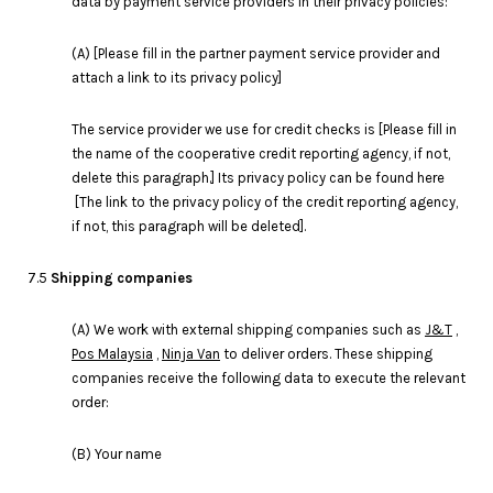
data by payment service providers in their privacy policies:
(A) [Please fill in the partner payment service provider and
attach a link to its privacy policy]
The service provider we use for credit checks is [Please fill in
the name of the cooperative credit reporting agency, if not,
delete this paragraph.] Its privacy policy can be found here
[The link to the privacy policy of the credit reporting agency,
if not, this paragraph will be deleted].
7.5
Shipping companies
(A) We work with external shipping companies such as
J&T
,
Pos Malaysia
,
Ninja Van
to deliver orders. These shipping
companies receive the following data to execute the relevant
order:
(B) Your name