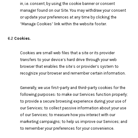
in, i.e. consent, by using the cookie banner or consent
manager found on our Site. You may withdraw your consent
or update your preferences at any time by clicking the
“Manage Cookies” link within the website footer.
6.2
Cookies.
Cookies are small web files that a site or its provider
transfers to your device’s hard drive through your web
browser that enables the site’s or provider’s system to
recognize your browser and remember certain information.
Generally, we use first-party and third-party cookies for the
following purposes: to make our Services function properly;
to provide a secure browsing experience during your use of
our Services; to collect passive information about your use
of our Services; to measure how you interact with our
marketing campaigns; to help us improve our Services; and
to remember your preferences for your convenience.