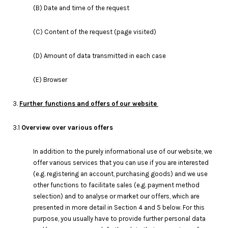
(B) Date and time of the request
(C) Content of the request (page visited)
(D) Amount of data transmitted in each case
(E) Browser
3.
Further functions and offers of our website
3.1
Overview over various offers
In addition to the purely informational use of our website, we
offer various services that you can use if you are interested
(e.g. registering an account, purchasing goods) and we use
other functions to facilitate sales (e.g. payment method
selection) and to analyse or market our offers, which are
presented in more detail in Section 4 and 5 below. For this
purpose, you usually have to provide further personal data