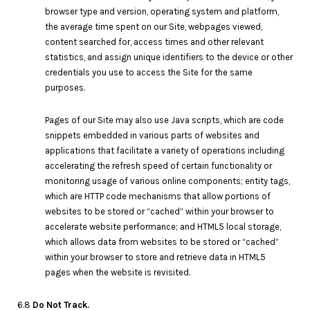
browser type and version, operating system and platform,
the average time spent on our Site, webpages viewed,
content searched for, access times and other relevant
statistics, and assign unique identifiers to the device or other
credentials you use to access the Site for the same
purposes.
Pages of our Site may also use Java scripts, which are code
snippets embedded in various parts of websites and
applications that facilitate a variety of operations including
accelerating the refresh speed of certain functionality or
monitoring usage of various online components; entity tags,
which are HTTP code mechanisms that allow portions of
websites to be stored or “cached” within your browser to
accelerate website performance; and HTML5 local storage,
which allows data from websites to be stored or “cached”
within your browser to store and retrieve data in HTML5
pages when the website is revisited.
6.8
Do Not Track.