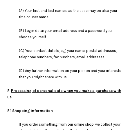
(A) Your first and last names, as the case may be also your
title or user name
(B) Login data: your email address and a password you
choose yourself
(C) Your contact details, e.g. your name, postal addresses,
telephone numbers, fax numbers, email addresses
(D) Any further information on your person and your interests
that you might share with us
5.
Processing of personal data when you make a purchase with
us
5.1
Shopping information
If you order something from our online shop, we collect your