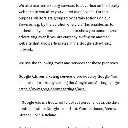
We also use remarketing services to advertise on third party
websites to you after you visited our Services. For this
purpose, visitors are grouped by certain actions on our
Services, e.g., by the duration of a visit. This enables us to
understand your preferences and to show you personalized
advertising even if you are currently surfing on another
website that also participates in the Google advertising
network.
We use the following tools and services for these purposes:
Google Ads remarketing service is provided by Google. You
can opt out of this by visiting the Google Ads Settings page:
https://www.google.com/settings/ads
.
If Google Ads is structured to collect personal data, the data
controller will be Google Ireland Ltd., Gordon House, Barrow
Street, Dublin 4, Ireland.