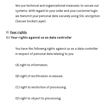
We use technical and organizational measures to secure our
systems. With regard to your order and your customer login,
we transmit your personal data securely using SSL encryption
(Secure Socket Layer).
10.
Your rights
10.1
Your rights against us as data controller
You have the following rights against us as a data controller
in respect of personal data relating to you:
(A) right to information,
(B) right of rectification or erasure,
(C) right to restriction of processing,
(D) right to object to processing,