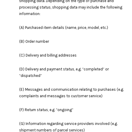
shopping data. Depending on the type of purchase and
processing status, shopping data may include the following
information:
(A) Purchased item details (name, price, model, etc.)
(B) Order number
(C) Delivery and billing addresses
(D) Delivery and payment status, e.g. “completed” or
“dispatched”
(E) Messages and communication relating to purchases (e.g.
complaints and messages to customer service)
(F) Return status, e.g. “ongoing”
(G) Information regarding service providers involved (e.g.
shipment numbers of parcel services)